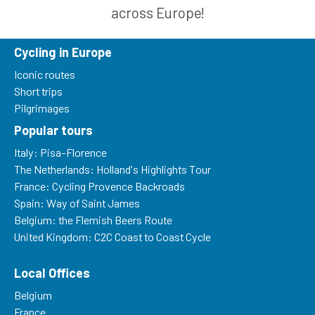
across Europe!
Cycling in Europe
Iconic routes
Short trips
Pilgrimages
Popular tours
Italy: Pisa-Florence
The Netherlands: Holland's Highlights Tour
France: Cycling Provence Backroads
Spain: Way of Saint James
Belgium: the Flemish Beers Route
United Kingdom: C2C Coast to Coast Cycle
Local Offices
Belgium
France