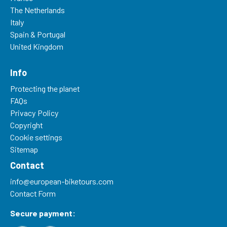
The Netherlands
Italy
Spain & Portugal
United Kingdom
Info
Protecting the planet
FAQs
Privacy Policy
Copyright
Cookie settings
Sitemap
Contact
info@european-biketours.com
Contact Form
Secure payment: