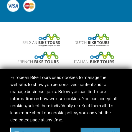
European Bike Tours uses cookies to manage the
website, to show you personalized content and to
manage business goals. Below you can find more
information on how we use cookies. You can accept all
cookies, select them individually or reject them all. To
learn more about our cookie policy, you can visit the
dedicated page at any time.