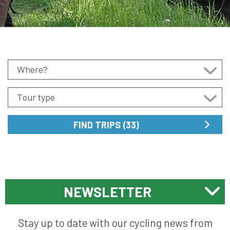
NEWSLETTER
Stay up to date with our cycling news from