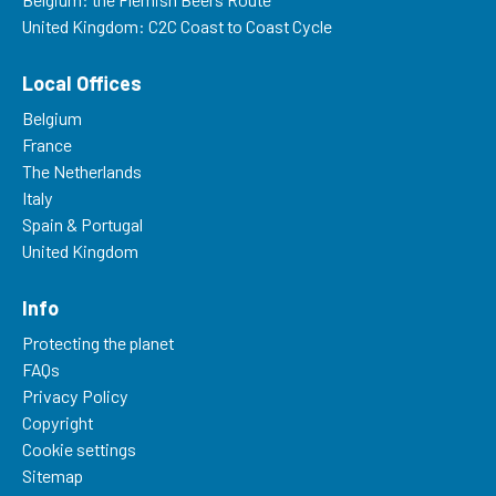
United Kingdom: C2C Coast to Coast Cycle
Local Offices
Belgium
France
The Netherlands
Italy
Spain & Portugal
United Kingdom
Info
Protecting the planet
FAQs
Privacy Policy
Copyright
Cookie settings
Sitemap