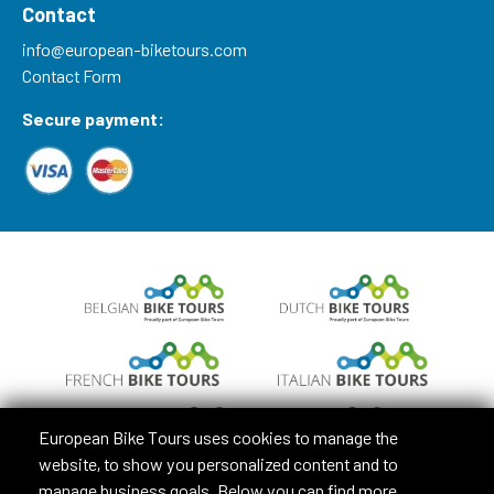
Contact
info@european-biketours.com
Contact Form
Secure payment:
European Bike Tours uses cookies to manage the
website, to show you personalized content and to
manage business goals. Below you can find more