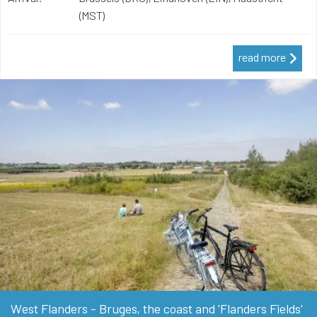
(MST)
read more
West Flanders - Bruges, the coast and 'Flanders Fields'