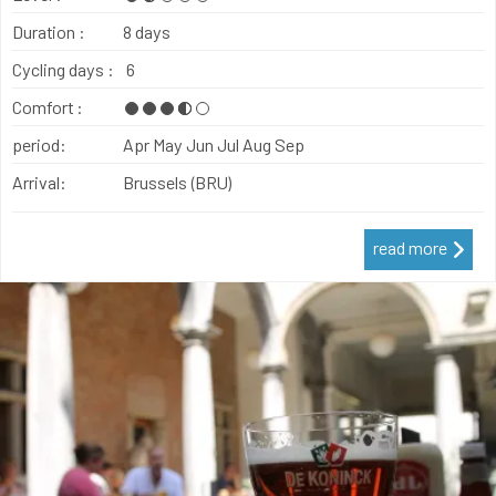
Duration :
8 days
Cycling days :
6
Comfort :
period:
Apr
May
Jun
Jul
Aug
Sep
Arrival:
Brussels (BRU)
read more