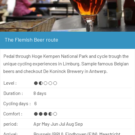
The Flemish Beer route
Pedal through Hoge Kempen National Park and cycle trough the
unique cycling experiences in Limburg. Sample famous Belgian
beers and checkout De Koninck Brewery in Antwerp.
Level :
Duration :
8 days
Cycling days :
6
Comfort :
period:
Apr
May
Jun
Jul
Aug
Sep
Arrival:
Brussels (BRU), Eindhoven (EIN), Maastricht