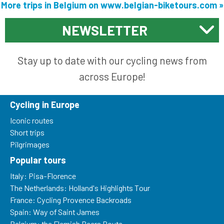
More trips in Belgium on www.belgian-biketours.com »
NEWSLETTER
Stay up to date with our cycling news from
across Europe!
Cycling in Europe
Iconic routes
Short trips
Pilgrimages
Popular tours
Italy: Pisa-Florence
The Netherlands: Holland's Highlights Tour
France: Cycling Provence Backroads
Spain: Way of Saint James
Belgium: the Flemish Beers Route