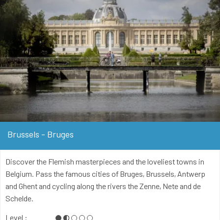
Brussels - Bruges
Discover the Flemish masterpieces and the loveliest towns in
Belgium. Pass the famous cities of Bruges, Brussels, Antwerp
and Ghent and cycling along the rivers the Zenne, Nete and de
Schelde.
Level :