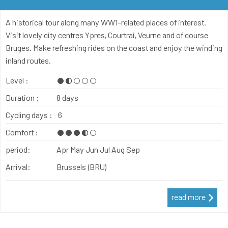
A historical tour along many WW1-related places of interest.
Visit lovely city centres Ypres, Courtrai, Veurne and of course
Bruges. Make refreshing rides on the coast and enjoy the winding
inland routes.
Level :
Duration :
8 days
Cycling days :
6
Comfort :
period:
Apr
May
Jun
Jul
Aug
Sep
Arrival:
Brussels (BRU)
read more