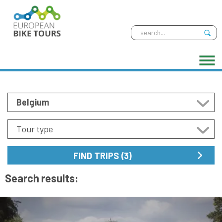
Search results: