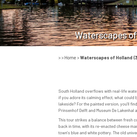
Waterscapes of
> >
Home
>
Waterscapes of Holland
(
South Holland overflows with real-life water
if you adore its calming effect, what could b
lakeside? For the painted version, you’ll f
Prinsenhof Delft and Museum De Lakenhal an
This tour strikes a balance between fresh c
back in time, with its re-enacted cheese mark
town’s blue and white pottery. The old univ