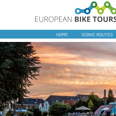
HOME
ICONIC ROUTES