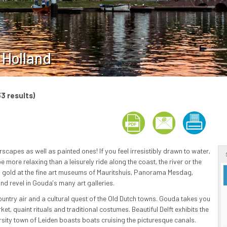
 Holland
33 results)
scapes as well as painted ones! If you feel irresistibly drawn to water,
e more relaxing than a leisurely ride along the coast, the river or the
ind gold at the fine art museums of Mauritshuis, Panorama Mesdag,
d revel in Gouda’s many art galleries.
ountry air and a cultural quest of the Old Dutch towns. Gouda takes you
et, quaint rituals and traditional costumes. Beautiful Delft exhibits the
ersity town of Leiden boasts boats cruising the picturesque canals.