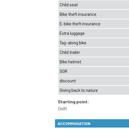
ACCOMMODATION