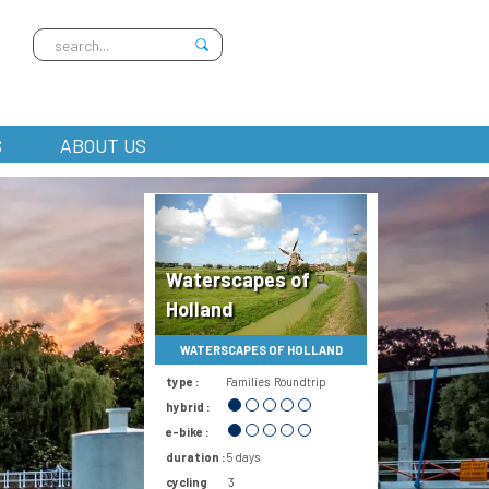
S
ABOUT US