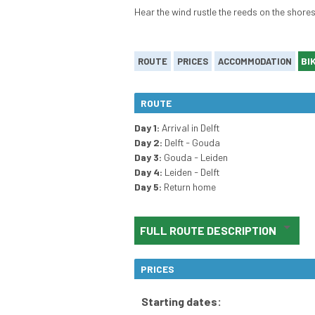
Hear the wind rustle the reeds on the shores
BI
ROUTE
PRICES
ACCOMMODATION
ROUTE
Day 1:
Arrival in Delft
Day 2:
Delft - Gouda
Day 3:
Gouda - Leiden
Day 4:
Leiden - Delft
Day 5:
Return home
FULL ROUTE DESCRIPTION
PRICES