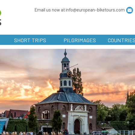
Email us now at info@european-biketours.com
SHORT TRIPS
PILGRIMAGES
COUNTRIE