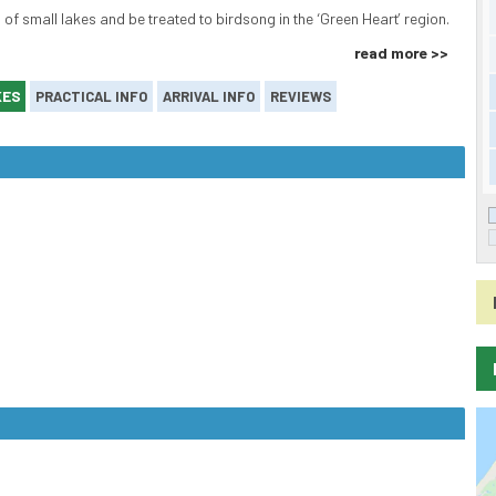
 of small lakes and be treated to birdsong in the ‘Green Heart’ region.
read more >>
KES
PRACTICAL INFO
ARRIVAL INFO
REVIEWS