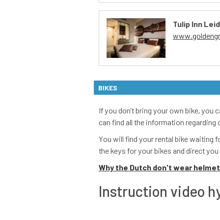
BIKES