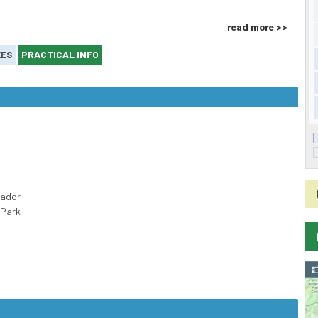
read more >>
PRACTICAL INFO
KES
cador
 Park