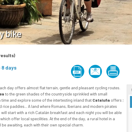
y bike
results)
ach day offers almost flat terrain, gentle and pleasant cycling routes.
ea
to the green shades of the countryside sprinkled with small
 time and explore some of the intertesting inland that
Cataluña
offers ;
nd rice paddies... A land where Romans, Iberians and modern pirates
u will start with a rich Catalán breakfast and each night you will be able
ch offer local specilities. At the end of the day, a rural hotel in a
l be awaiting, each with their own special charm.