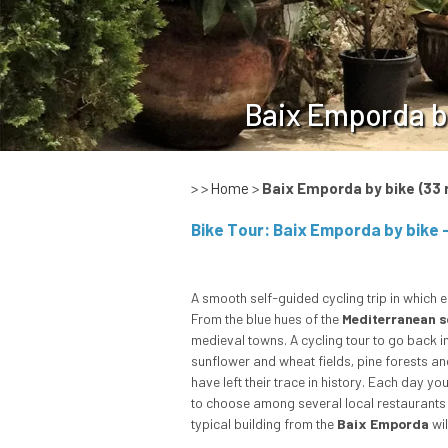
Baix Emporda b
> >
Home
>
Baix Emporda by bike
(33 
A smooth self-guided cycling trip in which e
From the blue hues of the
Mediterranean s
medieval towns. A cycling tour to go back in
sunflower and wheat fields, pine forests a
have left their trace in history. Each day yo
to choose among several local restaurants whi
typical building from the
Baix Emporda
wil