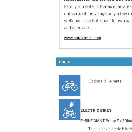
BIKES