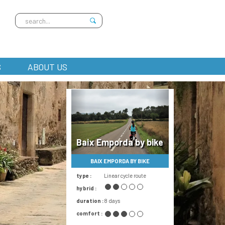
S
ABOUT US