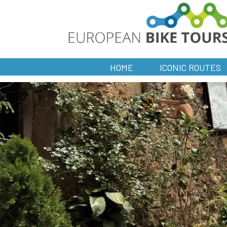
HOME
ICONIC ROUTES