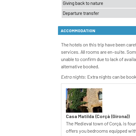
ACCOMMODATION