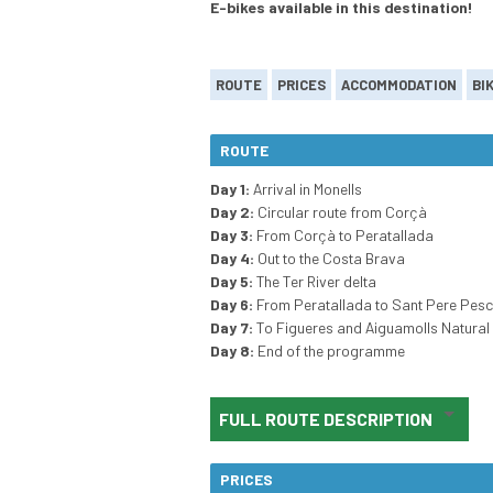
E-bikes available in this destination!
ROUTE
PRICES
ACCOMMODATION
BI
ROUTE
Day 1:
Arrival in Monells
Day 2:
Circular route from Corçà
Day 3:
From Corçà to Peratallada
Day 4:
Out to the Costa Brava
Day 5:
The Ter River delta
Day 6:
From Peratallada to Sant Pere Pes
Day 7:
To Figueres and Aiguamolls Natural
Day 8:
End of the programme
FULL ROUTE DESCRIPTION
PRICES