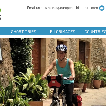
Email us now at info@european-biketours.com
SHORT TRIPS
PILGRIMAGES
COUNTRIE