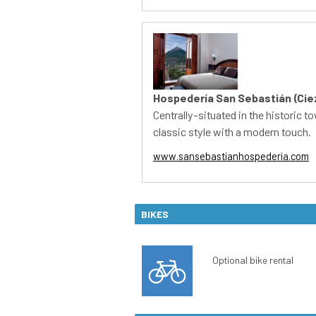
BIKES