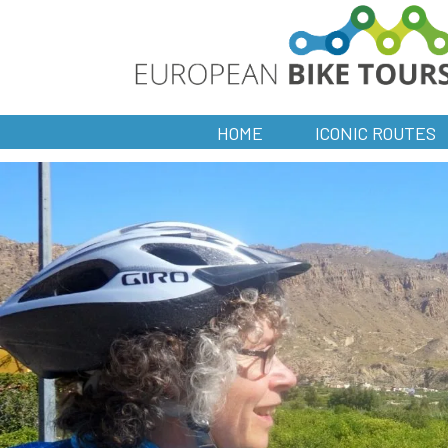
HOME
ICONIC ROUTES