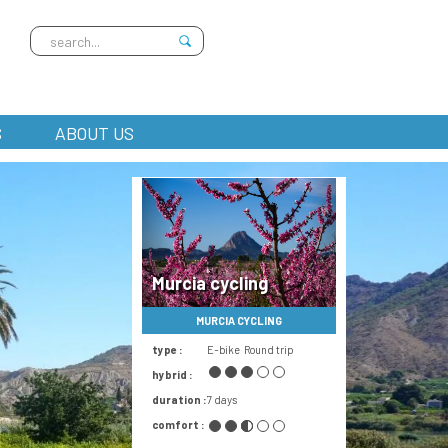
S
ABOUT US