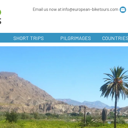
Email us now at info@european-biketours.com
SHORT TRIPS
PILGRIMAGES
COUNTRIE