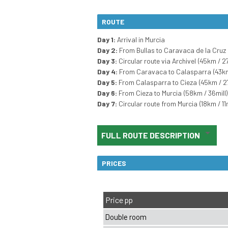
ROUTE
Day 1:
Arrival in Murcia
Day 2:
From Bullas to Caravaca de la Cruz 
Day 3:
Circular route via Archivel (45km / 27
Day 4:
From Caravaca to Calasparra (43km 
Day 5:
From Calasparra to Cieza (45km / 27
Day 6:
From Cieza to Murcia (58km / 36mill)
Day 7:
Circular route from Murcia (18km / 11m
FULL ROUTE DESCRIPTION
PRICES