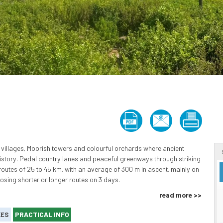
villages, Moorish towers and colourful orchards where ancient
history. Pedal country lanes and peaceful greenways through striking
 routes of 25 to 45 km, with an average of 300 m in ascent, mainly on
oosing shorter or longer routes on 3 days.
read more >>
PRACTICAL INFO
KES