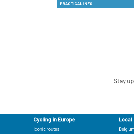
PRACTICAL INFO
Stay up
Cycling in Europe
Local 
Iconic routes
Belgiu