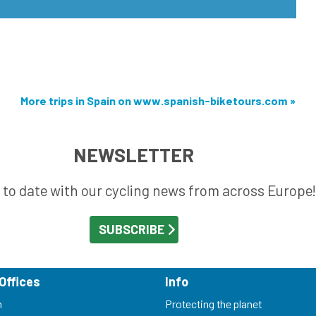
More trips in Spain on www.spanish-biketours.com »
NEWSLETTER
 to date with our cycling news from across Europe!
Offices
Info
m
Protecting the planet