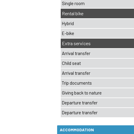
ACCOMMODATION