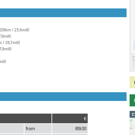
(38km / 23,6mill)
,9mill)
/ 26,7mill)
,9mill)
ill)