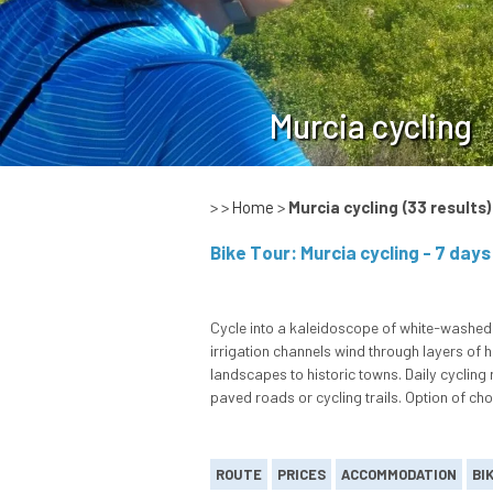
Murcia cycling
> >
Home
>
Murcia cycling
(33 results)
Cycle into a kaleidoscope of white-washed 
irrigation channels wind through layers of 
landscapes to historic towns. Daily cycling
paved roads or cycling trails. Option of ch
ROUTE
PRICES
ACCOMMODATION
BI